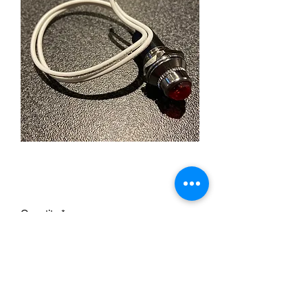
Red Jewel Dash Light
Price
£5.99
Quantity
*
Add to Cart