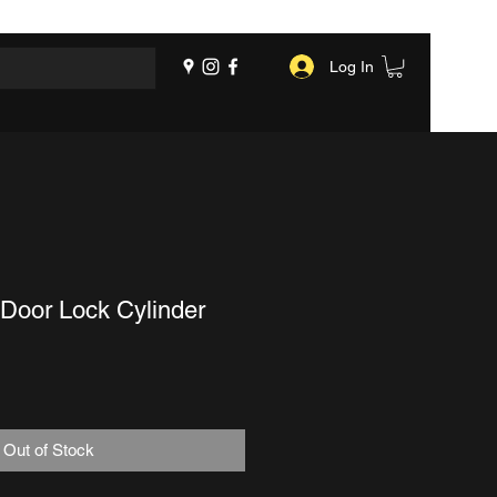
Log In
Door Lock Cylinder
Out of Stock