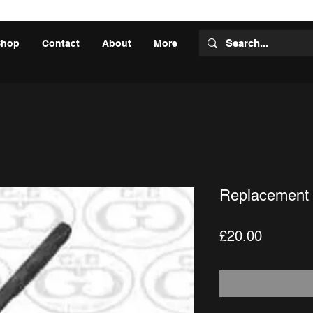
Shop
Contact
About
More
Replacement 
Price
£20.00