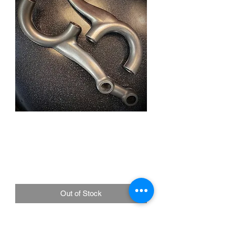
RHD Blind Hole Spindle
Steering Arms Stainless
Steel Un-Polished
Price
£175.00
Out of Stock
RIGHT HAND DRIVE. 1/2"-20 blind