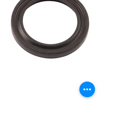
Sector Shaft Seal 8A-
3591-A
Price
£5.50
Quantity
*
Add to Cart