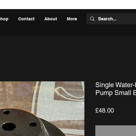
Shop
Contact
About
More
Single Water
Pump Small B
Price
£48.00