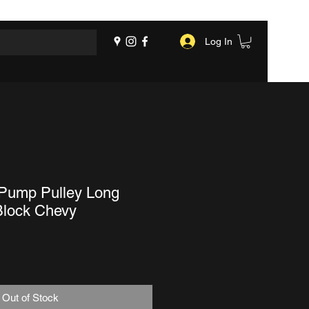
Log In
-Pump Pulley Long
lock Chevy
Out of Stock