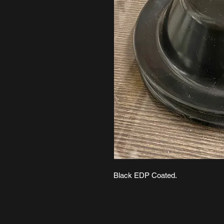
Black EDP Coated.