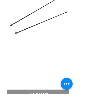
Speedway Motors |
#91134000 1932-36 Ford
Black Radiator Support
Rods
Price
£47.50
Out of Stock