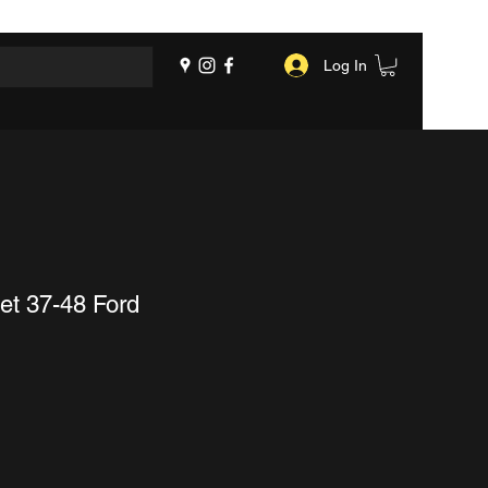
Log In
et 37-48 Ford