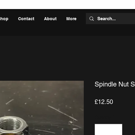
Shop
Contact
About
More
Spindle Nut S
Price
£12.50
Quantity
*