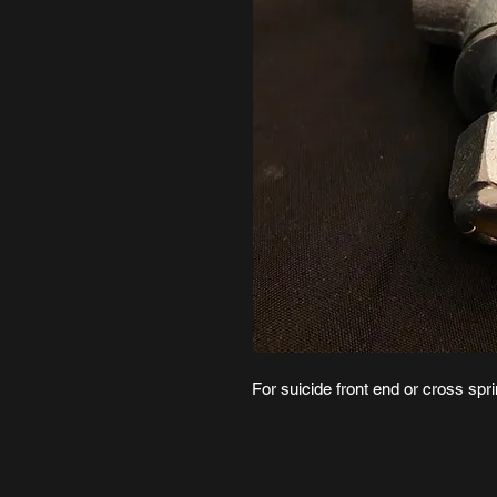
For suicide front end or cross sp