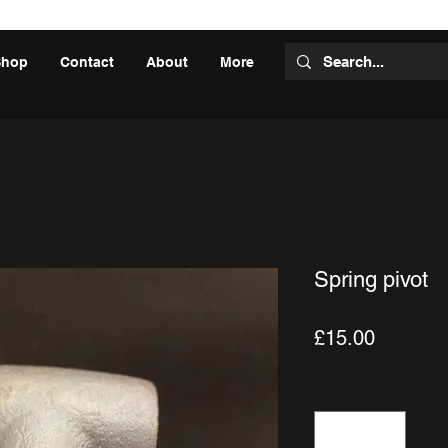
Shop
Contact
About
More
Spring pivot
Price
£15.00
Quantity
*