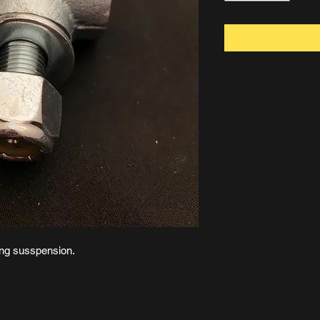
ring susspension.