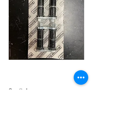
Spring Shackles 2 "
Price
£29.95
Quantity
*
Add to Cart