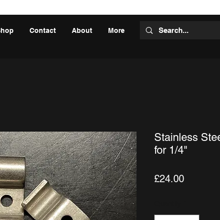
Shop
Contact
About
More
Stainless Ste
for 1/4"
Price
£24.00
Quantity
*