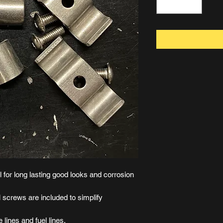
 for long lasting good looks and corrosion
 screws are included to simplify
 lines and fuel lines.