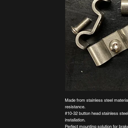
Made from stainless steel material
resistance.
#10-32 button head stainless steel
installation.
Perfect mounting solution for brake