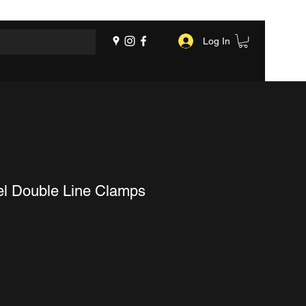
Log In
el Double Line Clamps