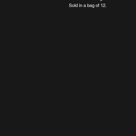
Sold in a bag of 12.