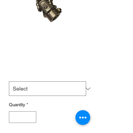
STAINLESS STEEL
UNIVERSAL STEERING
JOINT
Price
£55.00
Size
*
Quantity
*