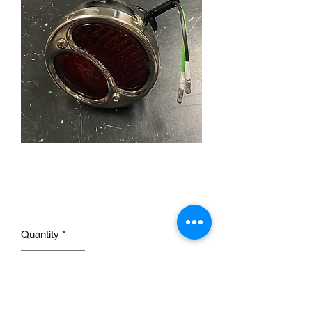
Stainless Tail light for 28-
31 Model A RH
Price
£36.00
Quantity
*
Add to Cart