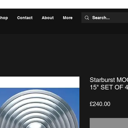
Shop
Contact
About
More
Starburst M
15" SET OF 
Price
£240.00