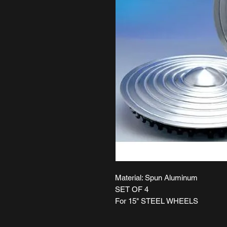
Material: Spun Aluminum
SET OF 4
For 15" STEEL WHEELS