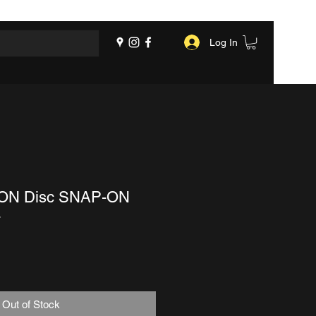
Log In
OON Disc SNAP-ON
4
Out of Stock