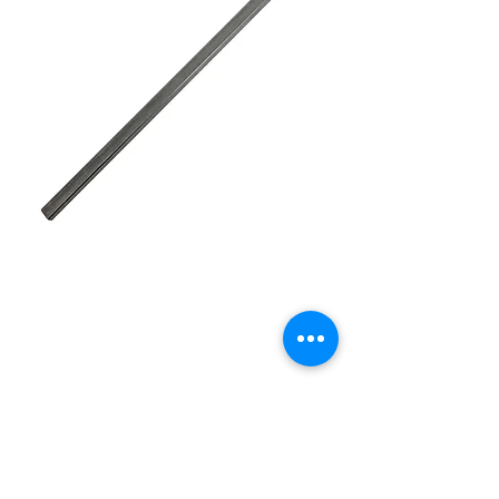
STEERING SHAFT DD
24" 3/4 (POLISHED
stainless)
Price
£45.00
Quantity
*