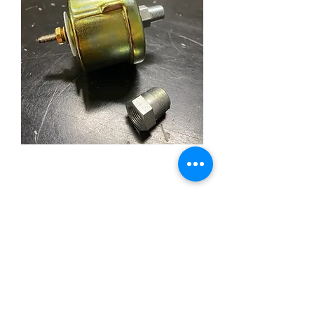
Stewart Warner 279-A
Sender for Wings Oil
Pressure Gauge
Price
£48.00
Out of Stock