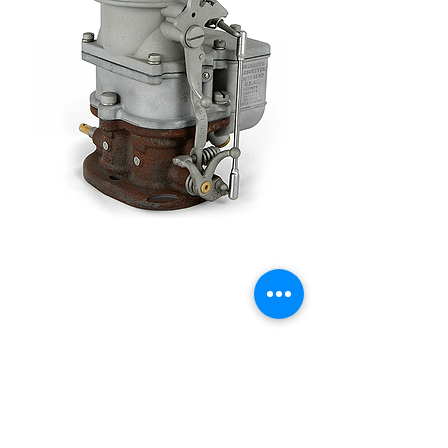
Stromberg 97 Barn Find -
9510A-BF
Price
£385.00
Quantity
*