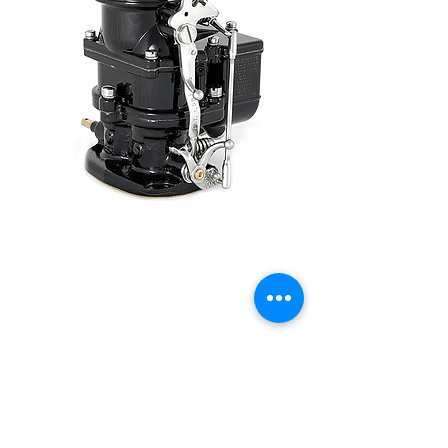
Stromberg 97 Black -
9510A-BLK
Price
£410.00
Quantity
*