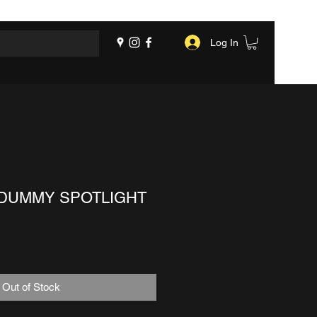
Log In
DUMMY SPOTLIGHT
Out of Stock