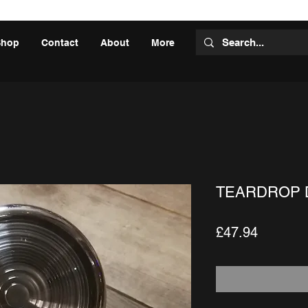
Shop
Contact
About
More
TEARDROP 
Price
£47.94