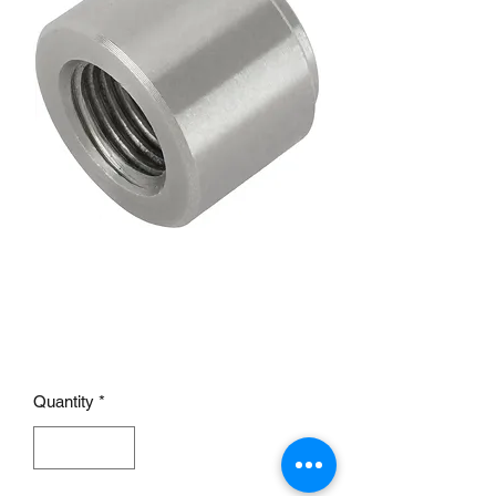
Threaded Steel Weld Bung
Fitting, 1/4 Inch NPT
Female
Price
£8.95
Quantity
*