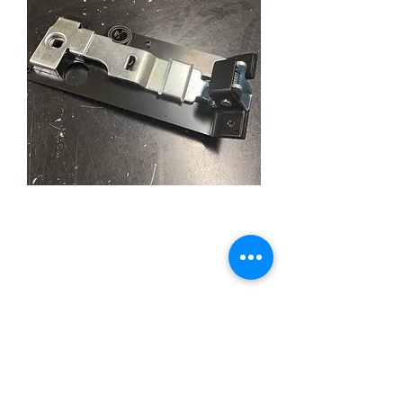
Trunk Lid Latch (39-40
CPE)
Price
£49.95
Quantity
*
Add to Cart