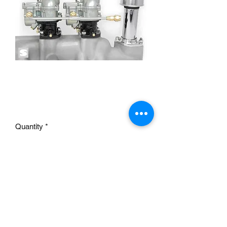
TWOSTEP FUEL LINE
2×2 9141-RP
Price
£39.95
Quantity
*
Add to Cart