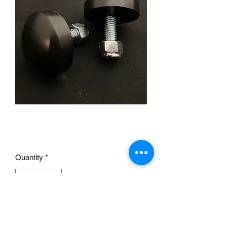
Universal Bump Stops pair
Price
£14.00
Quantity
*
Add to Cart