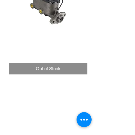
Universal Ford Style
Master Cylinder 1" Bore
Price
£85.00
Out of Stock
Universal Application Disc/Drum or
Drum/Drum
Mounting Flange: 3 3/16"
Port Sizes: 1/2-20" & 3/8-24"
For standard DOT 3 and DOT 4 brake
fluids
Ford style master cylinder. Cast iron