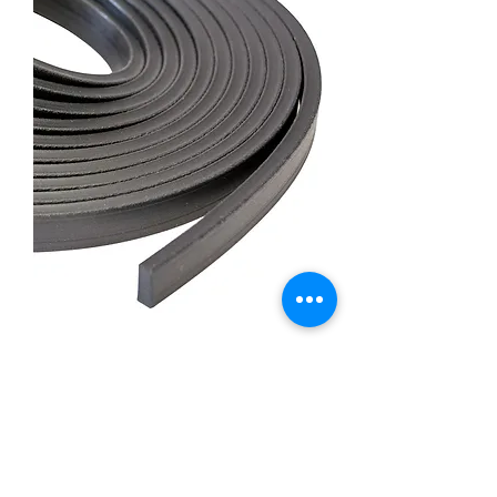
Universal Tacking Strip 15'
Roll 1/2" x 7/16"
Price
£30.00
Out of Stock