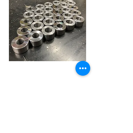
Weld In Tapered Eye Steel
Price
£8.95
Out of Stock
Sold in single.