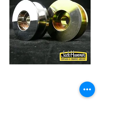
GM Alternator 5/8 Inch
Wide Belt Pulley, Steel
Price
£27.50
Quantity
*
Add to Cart