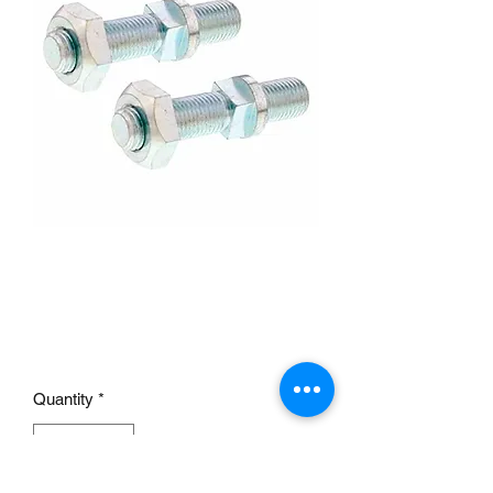
Windshield Frame Stud &
Nut Set For 1928-1932
Ford
Price
£9.95
Quantity
*